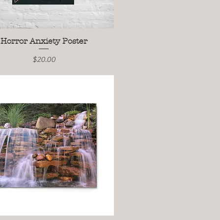
Horror Anxiety Poster
Quick View
Price
$20.00