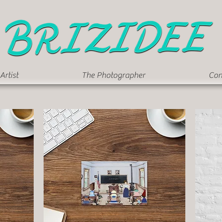
Artist
The Photographer
Con