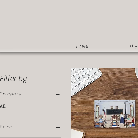
HOME
The 
Filter by
Category
All
Price