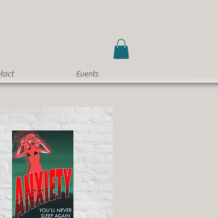
tact
Events